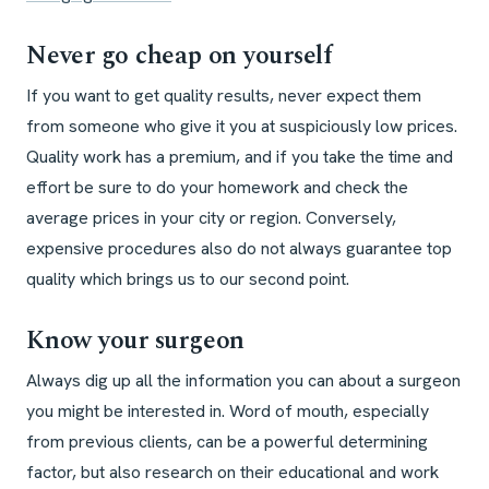
Never go cheap on yourself
If you want to get quality results, never expect them
from someone who give it you at suspiciously low prices.
Quality work has a premium, and if you take the time and
effort be sure to do your homework and check the
average prices in your city or region. Conversely,
expensive procedures also do not always guarantee top
quality which brings us to our second point.
Know your surgeon
Always dig up all the information you can about a surgeon
you might be interested in. Word of mouth, especially
from previous clients, can be a powerful determining
factor, but also research on their educational and work