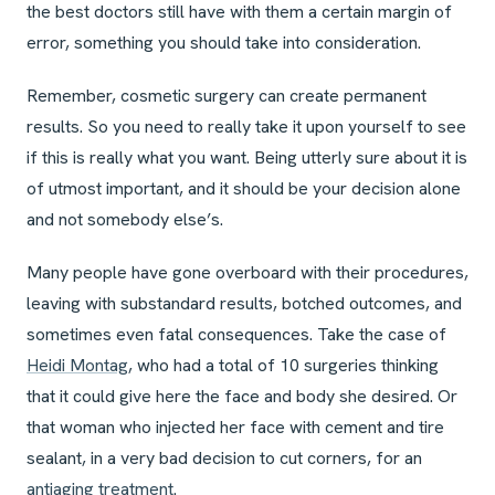
the best doctors still have with them a certain margin of
error, something you should take into consideration.
Remember, cosmetic surgery can create permanent
results. So you need to really take it upon yourself to see
if this is really what you want. Being utterly sure about it is
of utmost important, and it should be your decision alone
and not somebody else’s.
Many people have gone overboard with their procedures,
leaving with substandard results, botched outcomes, and
sometimes even fatal consequences. Take the case of
Heidi Montag
, who had a total of 10 surgeries thinking
that it could give here the face and body she desired. Or
that woman who injected her face with cement and tire
sealant, in a very bad decision to cut corners, for an
antiaging treatment
.