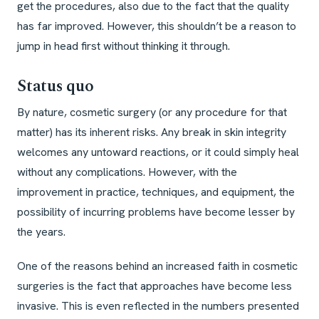
get the procedures, also due to the fact that the quality
has far improved. However, this shouldn’t be a reason to
jump in head first without thinking it through.
Status quo
By nature, cosmetic surgery (or any procedure for that
matter) has its inherent risks. Any break in skin integrity
welcomes any untoward reactions, or it could simply heal
without any complications. However, with the
improvement in practice, techniques, and equipment, the
possibility of incurring problems have become lesser by
the years.
One of the reasons behind an increased faith in cosmetic
surgeries is the fact that approaches have become less
invasive. This is even reflected in the numbers presented