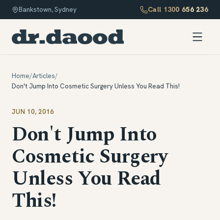
Call
1300 656 236
Bankstown, Sydney
Home
/
Articles
/
Don't Jump Into Cosmetic Surgery Unless You Read This!
JUN 10, 2016
Don't Jump Into
Cosmetic Surgery
Unless You Read
This!