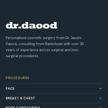
Personalised cosmetic surgery from Dr Jassim
Daood, consulting from Bankstown with over 30
years of experience across surgical and non-
surgical procedures.
PROCEDURES
FACE
BREAST & CHEST
BODY CONTOURING