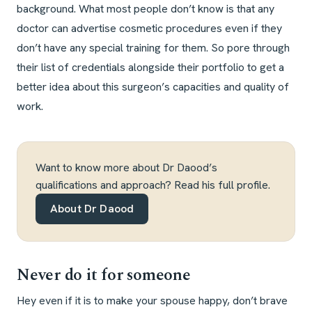
background. What most people don’t know is that any
doctor can advertise cosmetic procedures even if they
don’t have any special training for them. So pore through
their list of credentials alongside their portfolio to get a
better idea about this surgeon’s capacities and quality of
work.
Want to know more about Dr Daood’s
qualifications and approach? Read his full profile.
About Dr Daood
Never do it for someone
Hey even if it is to make your spouse happy, don’t brave