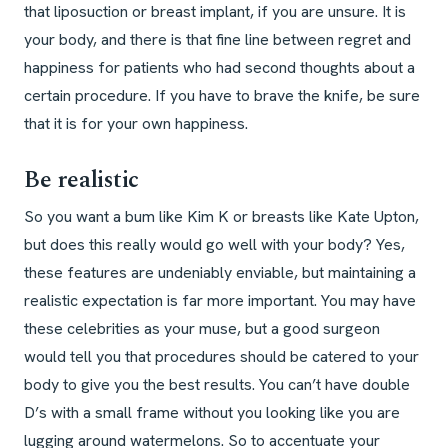
that liposuction or breast implant, if you are unsure. It is
your body, and there is that fine line between regret and
happiness for patients who had second thoughts about a
certain procedure. If you have to brave the knife, be sure
that it is for your own happiness.
Be realistic
So you want a bum like Kim K or breasts like Kate Upton,
but does this really would go well with your body? Yes,
these features are undeniably enviable, but maintaining a
realistic expectation is far more important. You may have
these celebrities as your muse, but a good surgeon
would tell you that procedures should be catered to your
body to give you the best results. You can’t have double
D’s with a small frame without you looking like you are
lugging around watermelons. So to accentuate your