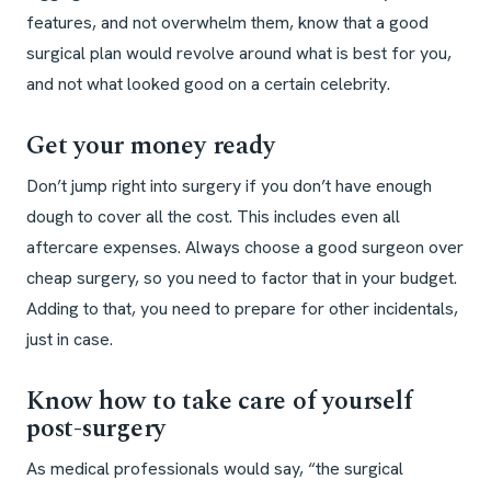
features, and not overwhelm them, know that a good
surgical plan would revolve around what is best for you,
and not what looked good on a certain celebrity.
Get your money ready
Don’t jump right into surgery if you don’t have enough
dough to cover all the cost. This includes even all
aftercare expenses. Always choose a good surgeon over
cheap surgery, so you need to factor that in your budget.
Adding to that, you need to prepare for other incidentals,
just in case.
Know how to take care of yourself
post-surgery
As medical professionals would say, “the surgical