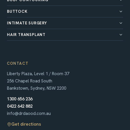
BUTTOCK
INTIMATE SURGERY
HAIR TRANSPLANT
CONTACT
Liberty Plaza, Level 1 / Room 37
256 Chapel Road South
Bankstown, Sydney, NSW 2200
1300 656 236
0422 642 882
info@drdaood.com.au
Get directions