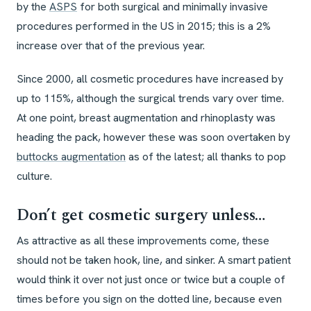
by the
ASPS
for both surgical and minimally invasive
procedures performed in the US in 2015; this is a 2%
increase over that of the previous year.
Since 2000, all cosmetic procedures have increased by
up to 115%, although the surgical trends vary over time.
At one point, breast augmentation and rhinoplasty was
heading the pack, however these was soon overtaken by
buttocks augmentation
as of the latest; all thanks to pop
culture.
Don’t get cosmetic surgery unless…
As attractive as all these improvements come, these
should not be taken hook, line, and sinker. A smart patient
would think it over not just once or twice but a couple of
times before you sign on the dotted line, because even