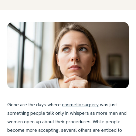
Gone are the days where
cosmetic surgery
was just
something people talk only in whispers as more men and
women open up about their procedures. While people
become more accepting, several others are enticed to