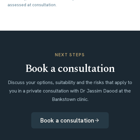
assessed at consultation.
NEXT STEPS
Book a consultation
Discuss your options, suitability and the risks that apply to
you in a private consultation with Dr Jassim Daood at the
Bankstown clinic.
Book a consultation