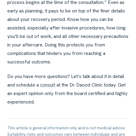
process begins at the time of the consultation.” Even as
early as planning, it pays to be on top of the finer details
about your recovery period. Know how you can be
assisted, especially after invasive procedures, how long
you’ll be out of work, and all other necessary precautions
in your aftercare. Doing this protects you from
complications that hinders you from reaching a
successful outcome.
Do you have more questions? Let’s talk about it in detail
and schedule a
consult
at the Dr. Daood Clinic today. Get
an expert opinion only from the board certified and highly
experienced.
This article is general information only and is not medical advice.
Suitability, risks and outcomes vary between individuals and are