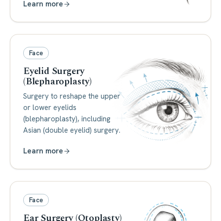
Learn more
Face
Eyelid Surgery
(Blepharoplasty)
Surgery to reshape the upper
or lower eyelids
(blepharoplasty), including
Asian (double eyelid) surgery.
Learn more
Face
Ear Surgery (Otoplasty)