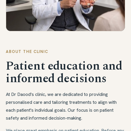
ABOUT THE CLINIC
Patient education and
informed decisions
At Dr Daood's clinic, we are dedicated to providing
personalised care and tailoring treatments to align with
each patient's individual goals. Our focus is on patient
safety and informed decision-making.
We place great emphasis on patient education. Before any