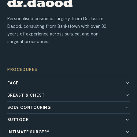
Personalised cosmetic surgery from Dr Jassim
Daood, consulting from Bankstown with over 30
years of experience across surgical and non-
surgical procedures.
PROCEDURES
FACE
BREAST & CHEST
BODY CONTOURING
BUTTOCK
INTIMATE SURGERY