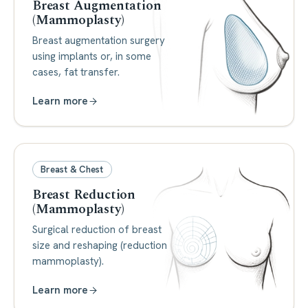
Breast Augmentation
(Mammoplasty)
Breast augmentation surgery
using implants or, in some
cases, fat transfer.
Learn more
Breast & Chest
Breast Reduction
(Mammoplasty)
Surgical reduction of breast
size and reshaping (reduction
mammoplasty).
Learn more