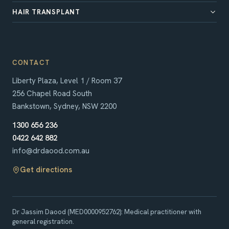
HAIR TRANSPLANT
CONTACT
Liberty Plaza, Level 1 / Room 37
256 Chapel Road South
Bankstown, Sydney, NSW 2200
1300 656 236
0422 642 882
info@drdaood.com.au
Get directions
Dr Jassim Daood
(
MED0000952762
)
:
Medical practitioner with
general registration
.