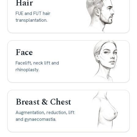
Hair
FUE and FUT hair
transplantation.
Face
Facelift, neck lift and
rhinoplasty.
Breast & Chest
Augmentation, reduction, lift
and gynaecomastia.