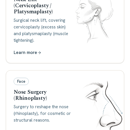
(Cervicoplasty /
Platysmaplasty)
Surgical neck lift, covering
cervicoplasty (excess skin)
and platysmaplasty (muscle
tightening).
Learn more
Face
Nose Surgery
(Rhinoplasty)
Surgery to reshape the nose
(rhinoplasty), for cosmetic or
structural reasons.