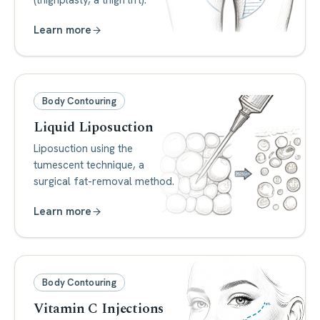
(thighplasty, a thigh lift).
Learn more
Body Contouring
Liquid Liposuction
Liposuction using the
tumescent technique, a
surgical fat-removal method.
Learn more
Body Contouring
Vitamin C Injections