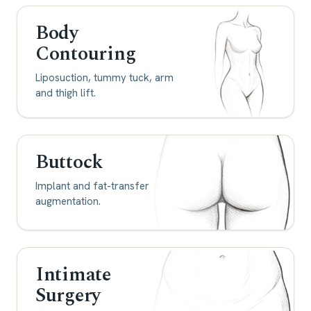
Body
Contouring
Liposuction, tummy tuck, arm
and thigh lift.
Buttock
Implant and fat-transfer
augmentation.
Intimate
Surgery