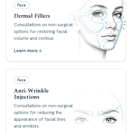
Face
Dermal Fillers
Consultations on non-surgical
options for restoring facial
volume and contour.
Learn more
Face
Anti-Wrinkle
Injections
Consultations on non-surgical
options for reducing the
appearance of facial lines
and wrinkles.