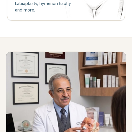
Labiaplasty, hymenorrhaphy
and more.