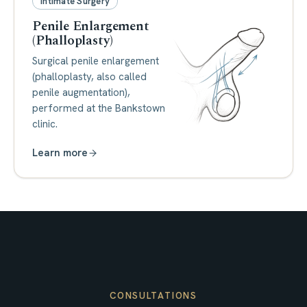
Intimate Surgery
Penile Enlargement
(Phalloplasty)
Surgical penile enlargement
(phalloplasty, also called
penile augmentation),
performed at the Bankstown
clinic.
Learn more
CONSULTATIONS