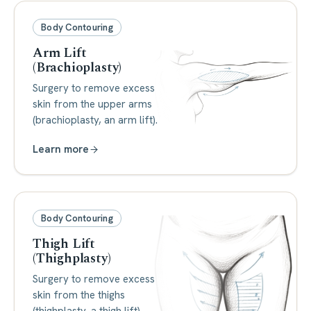
Body Contouring
Arm Lift
(Brachioplasty)
Surgery to remove excess
skin from the upper arms
(brachioplasty, an arm lift).
Learn more
Body Contouring
Thigh Lift
(Thighplasty)
Surgery to remove excess
skin from the thighs