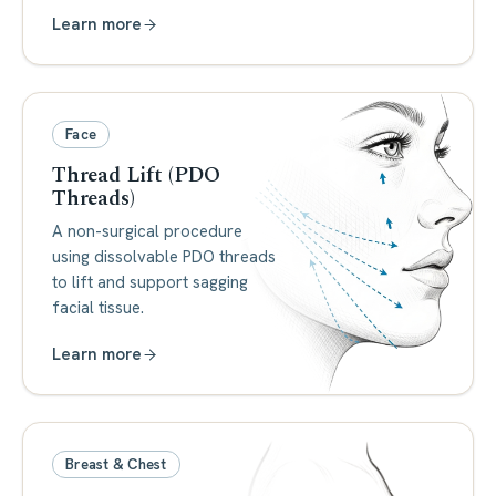
Learn more
Face
Thread Lift (PDO
Threads)
A non-surgical procedure
using dissolvable PDO threads
to lift and support sagging
facial tissue.
Learn more
Breast & Chest