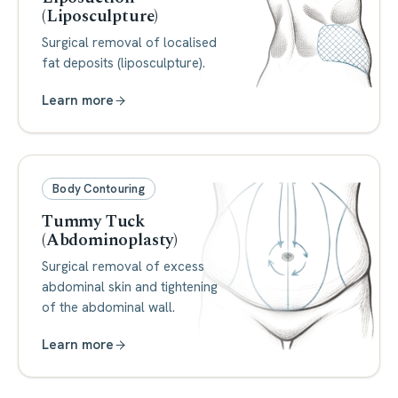
(Liposculpture)
Surgical removal of localised
fat deposits (liposculpture).
Learn more
Body Contouring
Tummy Tuck
(Abdominoplasty)
Surgical removal of excess
abdominal skin and tightening
of the abdominal wall.
Learn more