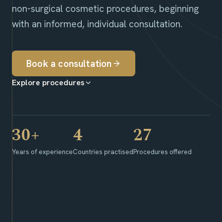
non-surgical cosmetic procedures, beginning
with an informed, individual consultation.
Book a consultation
Explore procedures
30+
4
27
Years of experience
Countries practised
Procedures offered