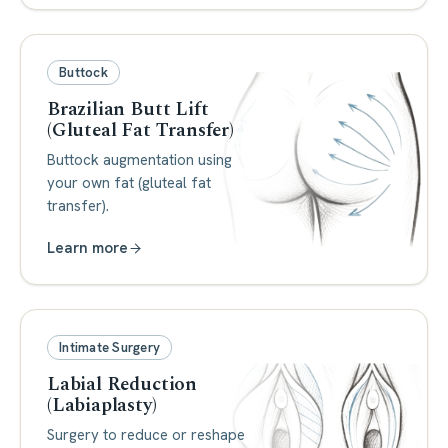
Buttock
Brazilian Butt Lift
(Gluteal Fat Transfer)
Buttock augmentation using
your own fat (gluteal fat
transfer).
Learn more
Intimate Surgery
Labial Reduction
(Labiaplasty)
Surgery to reduce or reshape