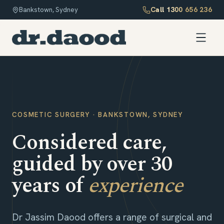
Call
1300 656 236
Bankstown, Sydney
COSMETIC SURGERY · BANKSTOWN, SYDNEY
Considered care,
guided by over 30
years of
experience
Dr Jassim Daood offers a range of surgical and