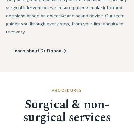
surgical intervention, we ensure patients make informed
decisions based on objective and sound advice. Our team
guides you through every step, from your first enquiry to
recovery.
Learn about Dr Daood
PROCEDURES
Surgical & non-
surgical services