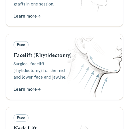
grafts in one session.
Learn more
Face
Facelift (Rhytidectomy)
Surgical facelift
(rhytidectomy) for the mid
and lower face and jawline.
Learn more
Face
Neck Lift