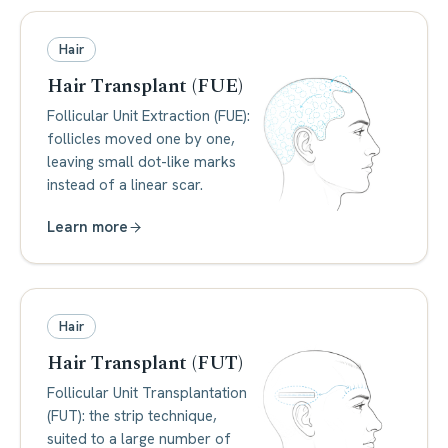
Hair
Hair Transplant (FUE)
Follicular Unit Extraction (FUE):
follicles moved one by one,
leaving small dot-like marks
instead of a linear scar.
Learn more
Hair
Hair Transplant (FUT)
Follicular Unit Transplantation
(FUT): the strip technique,
suited to a large number of