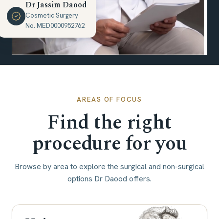
Dr Jassim Daood
Cosmetic Surgery
No. MED0000952762
AREAS OF FOCUS
Find the right
procedure for you
Browse by area to explore the surgical and non-surgical
options Dr Daood offers.