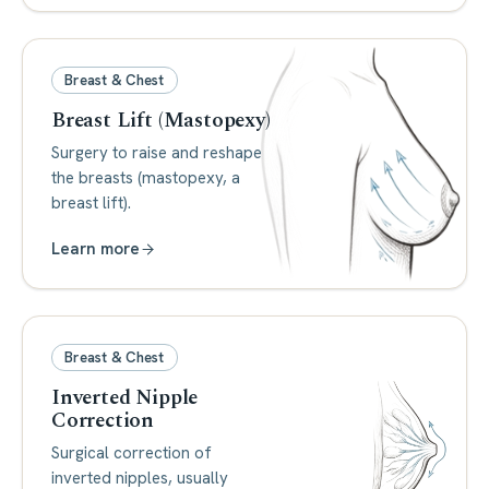
Breast & Chest
Breast Lift (Mastopexy)
Surgery to raise and reshape
the breasts (mastopexy, a
breast lift).
Learn more
Breast & Chest
Inverted Nipple
Correction
Surgical correction of
inverted nipples, usually