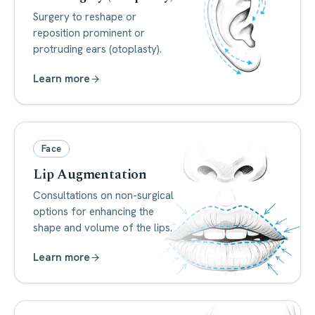
Surgery to reshape or
reposition prominent or
protruding ears (otoplasty).
Learn more
Face
Lip Augmentation
Consultations on non-surgical
options for enhancing the
shape and volume of the lips.
Learn more