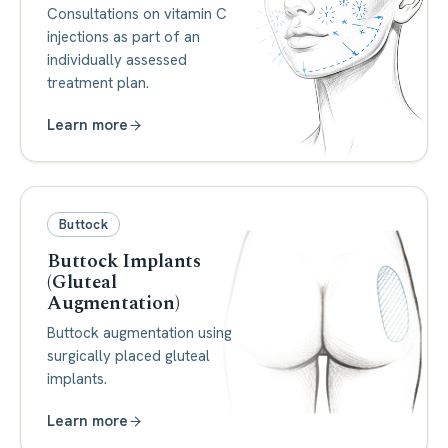
Consultations on vitamin C
injections as part of an
individually assessed
treatment plan.
Learn more
Buttock
Buttock Implants
(Gluteal
Augmentation)
Buttock augmentation using
surgically placed gluteal
implants.
Learn more