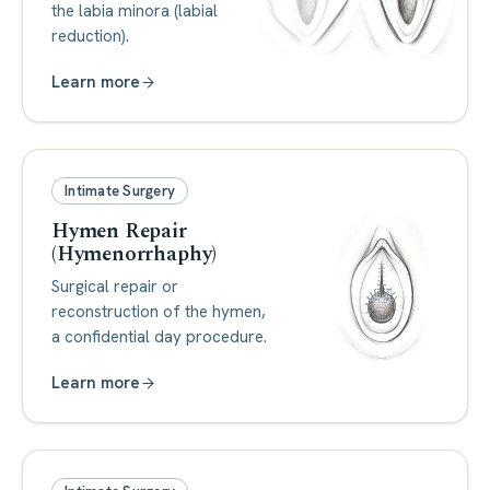
the labia minora (labial
reduction).
Learn more
Intimate Surgery
Hymen Repair
(Hymenorrhaphy)
Surgical repair or
reconstruction of the hymen,
a confidential day procedure.
Learn more