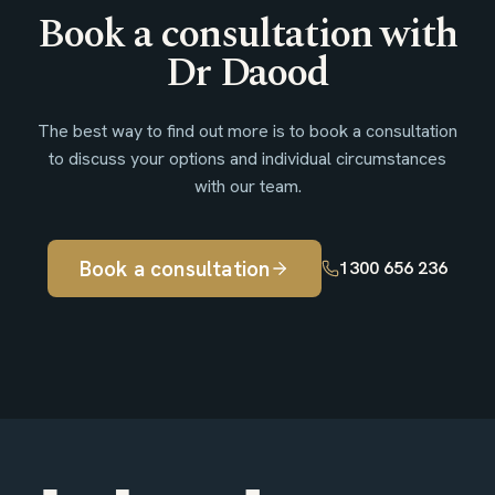
Book a consultation with
Dr Daood
The best way to find out more is to book a consultation
to discuss your options and individual circumstances
with our team.
Book a consultation
1300 656 236