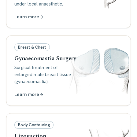
under local anaesthetic.
Learn more
Breast & Chest
Gynaecomastia Surgery
Surgical treatment of
enlarged male breast tissue
(gynaecomastia).
Learn more
Body Contouring
Liposuction