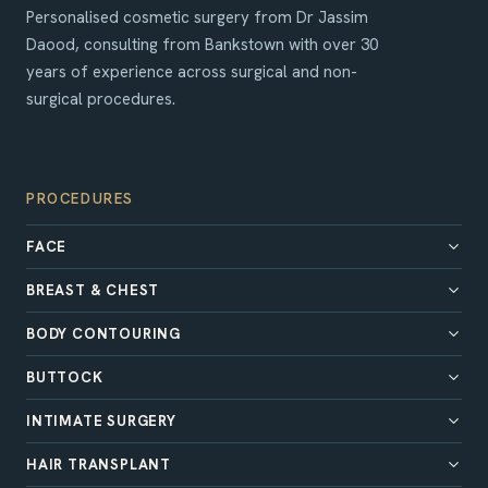
Personalised cosmetic surgery from Dr Jassim
Daood, consulting from Bankstown with over 30
years of experience across surgical and non-
surgical procedures.
PROCEDURES
FACE
BREAST & CHEST
BODY CONTOURING
BUTTOCK
INTIMATE SURGERY
HAIR TRANSPLANT