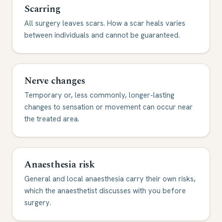
Scarring
All surgery leaves scars. How a scar heals varies
between individuals and cannot be guaranteed.
Nerve changes
Temporary or, less commonly, longer-lasting
changes to sensation or movement can occur near
the treated area.
Anaesthesia risk
General and local anaesthesia carry their own risks,
which the anaesthetist discusses with you before
surgery.