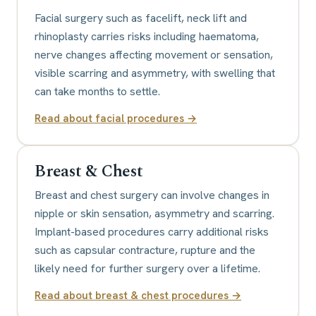
Facial surgery such as facelift, neck lift and
rhinoplasty carries risks including haematoma,
nerve changes affecting movement or sensation,
visible scarring and asymmetry, with swelling that
can take months to settle.
Read about
facial procedures
→
Breast & Chest
Breast and chest surgery can involve changes in
nipple or skin sensation, asymmetry and scarring.
Implant-based procedures carry additional risks
such as capsular contracture, rupture and the
likely need for further surgery over a lifetime.
Read about
breast & chest procedures
→