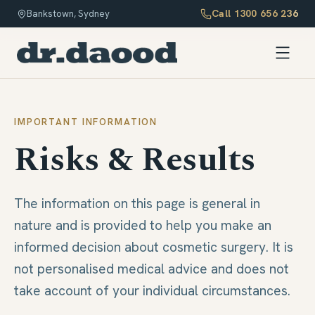
Call
1300 656 236
Bankstown, Sydney
IMPORTANT INFORMATION
Risks & Results
The information on this page is general in
nature and is provided to help you make an
informed decision about cosmetic surgery. It is
not personalised medical advice and does not
take account of your individual circumstances.