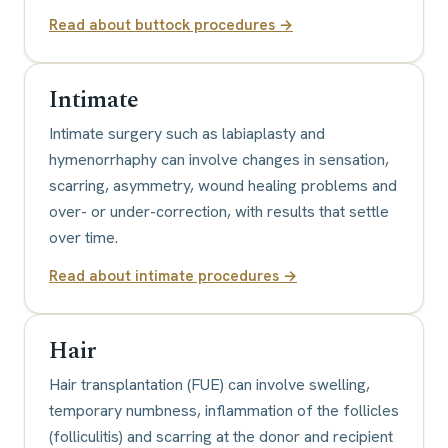
Read about
buttock procedures
→
Intimate
Intimate surgery such as labiaplasty and
hymenorrhaphy can involve changes in sensation,
scarring, asymmetry, wound healing problems and
over- or under-correction, with results that settle
over time.
Read about
intimate procedures
→
Hair
Hair transplantation (FUE) can involve swelling,
temporary numbness, inflammation of the follicles
(folliculitis) and scarring at the donor and recipient