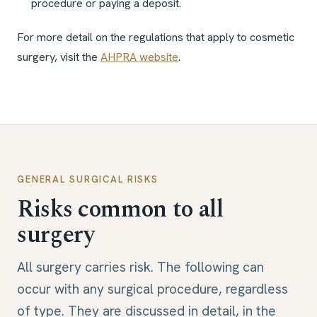
procedure or paying a deposit.
For more detail on the regulations that apply to cosmetic
surgery, visit the
AHPRA website
.
GENERAL SURGICAL RISKS
Risks common to all
surgery
All surgery carries risk. The following can
occur with any surgical procedure, regardless
of type. They are discussed in detail, in the