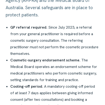
Agency (AHPRA) and the Medical Board of
Australia. Several safeguards are in place to
protect patients.
GP referral required.
Since July 2023, a referral
from your general practitioner is required before a
cosmetic surgery consultation. The referring
practitioner must not perform the cosmetic procedure
themselves.
Cosmetic-surgery endorsement scheme.
The
Medical Board operates an endorsement scheme for
medical practitioners who perform cosmetic surgery,
setting standards for training and practice.
Cooling-off period.
A mandatory cooling-off period
of at least 7 days applies between giving informed
consent (after two consultations) and booking a