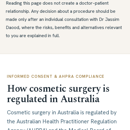
Reading this page does not create a doctor–patient
relationship. Any decision about a procedure should be
made only after an individual consultation with Dr Jassim
Daood, where the risks, benefits and alternatives relevant
to you are explained in full.
INFORMED CONSENT & AHPRA COMPLIANCE
How cosmetic surgery is
regulated in Australia
Cosmetic surgery in Australia is regulated by
the Australian Health Practitioner Regulation