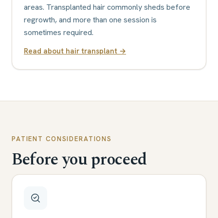
areas. Transplanted hair commonly sheds before
regrowth, and more than one session is
sometimes required.
Read about
hair transplant
→
PATIENT CONSIDERATIONS
Before you proceed