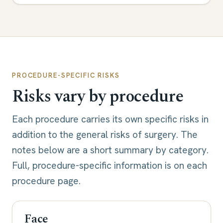
PROCEDURE-SPECIFIC RISKS
Risks vary by procedure
Each procedure carries its own specific risks in
addition to the general risks of surgery. The
notes below are a short summary by category.
Full, procedure-specific information is on each
procedure page.
Face