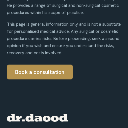
He provides a range of surgical and non-surgical cosmetic
procedures within his scope of practice.
This page is general information only and is not a substitute
for personalised medical advice. Any surgical or cosmetic
procedure carries risks. Before proceeding, seek a second
opinion if you wish and ensure you understand the risks,
recovery and costs involved.
Book a consultation