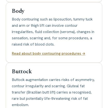
Body
Body contouring such as liposuction, tummy tuck
and arm or thigh lift can involve contour
irregularities, fluid collection (seroma), changes in
sensation, scarring and, for some procedures, a
raised risk of blood clots.
Read about
body contouring procedures
→
Buttock
Buttock augmentation carries risks of asymmetry,
contour irregularity and scarring. Gluteal fat
transfer (Brazilian butt lift) carries a recognised,
rare but potentially life-threatening risk of fat
embolism.