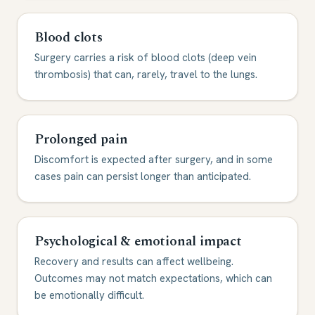
Blood clots
Surgery carries a risk of blood clots (deep vein
thrombosis) that can, rarely, travel to the lungs.
Prolonged pain
Discomfort is expected after surgery, and in some
cases pain can persist longer than anticipated.
Psychological & emotional impact
Recovery and results can affect wellbeing.
Outcomes may not match expectations, which can
be emotionally difficult.