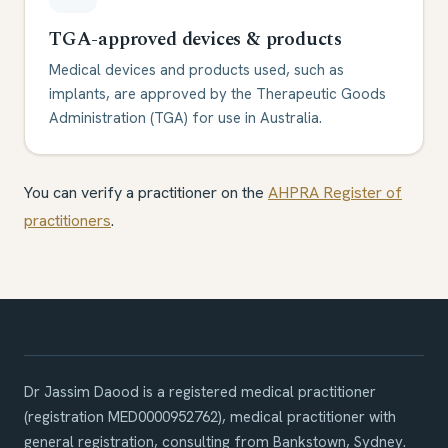
TGA-approved devices & products
Medical devices and products used, such as
implants, are approved by the Therapeutic Goods
Administration (TGA) for use in Australia.
You can verify a practitioner on the
AHPRA Register of
practitioners
.
Dr Jassim Daood is a registered medical practitioner
(registration
MED0000952762
),
medical practitioner with
general registration
, consulting from Bankstown, Sydney.