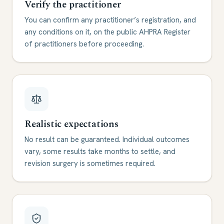
Verify the practitioner
You can confirm any practitioner’s registration, and
any conditions on it, on the public AHPRA Register
of practitioners before proceeding.
Realistic expectations
No result can be guaranteed. Individual outcomes
vary, some results take months to settle, and
revision surgery is sometimes required.