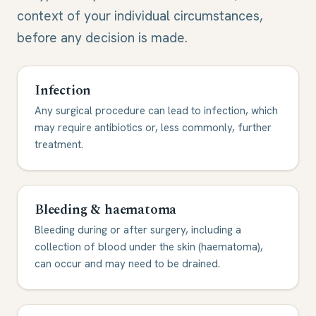
context of your individual circumstances,
before any decision is made.
Infection
Any surgical procedure can lead to infection, which
may require antibiotics or, less commonly, further
treatment.
Bleeding & haematoma
Bleeding during or after surgery, including a
collection of blood under the skin (haematoma),
can occur and may need to be drained.