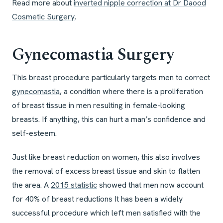
Read more about
inverted nipple correction at Dr Daood
Cosmetic Surgery
.
Gynecomastia Surgery
This breast procedure particularly targets men to correct
gynecomastia
, a condition where there is a proliferation
of breast tissue in men resulting in female-looking
breasts. If anything, this can hurt a man’s confidence and
self-esteem.
Just like breast reduction on women, this also involves
the removal of excess breast tissue and skin to flatten
the area. A
2015 statistic
showed that men now account
for 40% of breast reductions It has been a widely
successful procedure which left men satisfied with the