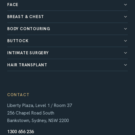
FACE
BREAST & CHEST
BODY CONTOURING
BUTTOCK
INTIMATE SURGERY
HAIR TRANSPLANT
CONTACT
Liberty Plaza, Level 1 / Room 37
256 Chapel Road South
Bankstown, Sydney, NSW 2200
1300 656 236