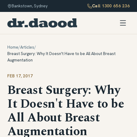
Call
1300 656 236
Bankstown, Sydney
Home
/
Articles
/
Breast Surgery: Why It Doesn't Have to be All About Breast
Augmentation
FEB 17, 2017
Breast Surgery: Why
It Doesn't Have to be
All About Breast
Augmentation