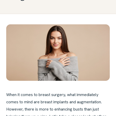
When it comes to breast surgery, what immediately
comes to mind are breast implants and augmentation.
However, there is more to enhancing busts than just