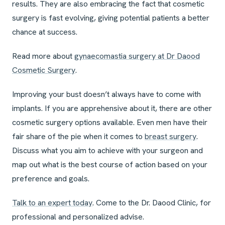
results. They are also embracing the fact that cosmetic
surgery is fast evolving, giving potential patients a better
chance at success.
Read more about
gynaecomastia surgery at Dr Daood
Cosmetic Surgery
.
Improving your bust doesn’t always have to come with
implants. If you are apprehensive about it, there are other
cosmetic surgery options available. Even men have their
fair share of the pie when it comes to
breast surgery
.
Discuss what you aim to achieve with your surgeon and
map out what is the best course of action based on your
preference and goals.
Talk to an expert today
. Come to the Dr. Daood Clinic, for
professional and personalized advise.