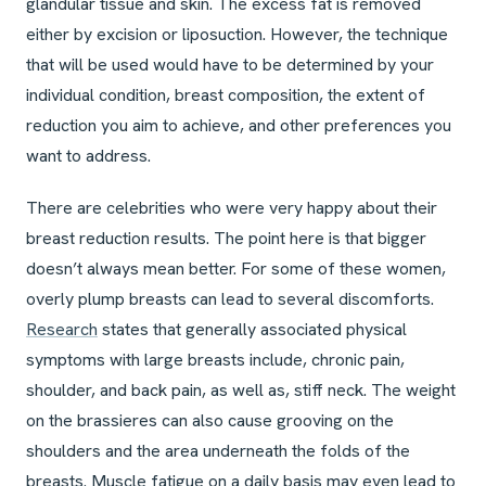
glandular tissue and skin. The excess fat is removed
either by excision or liposuction. However, the technique
that will be used would have to be determined by your
individual condition, breast composition, the extent of
reduction you aim to achieve, and other preferences you
want to address.
There are celebrities who were very happy about their
breast reduction results. The point here is that bigger
doesn’t always mean better. For some of these women,
overly plump breasts can lead to several discomforts.
Research
states that generally associated physical
symptoms with large breasts include, chronic pain,
shoulder, and back pain, as well as, stiff neck. The weight
on the brassieres can also cause grooving on the
shoulders and the area underneath the folds of the
breasts. Muscle fatigue on a daily basis may even lead to