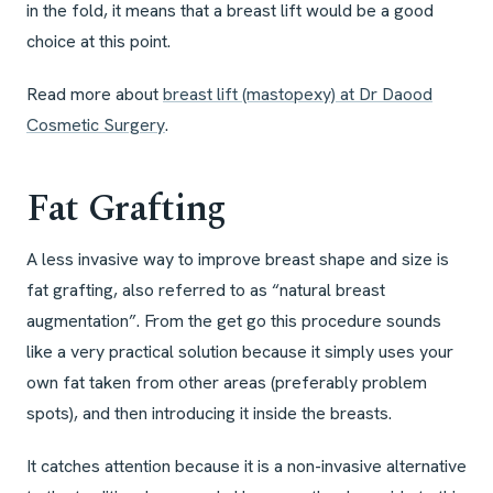
in the fold, it means that a breast lift would be a good
choice at this point.
Read more about
breast lift (mastopexy) at Dr Daood
Cosmetic Surgery
.
Fat Grafting
A less invasive way to improve breast shape and size is
fat grafting, also referred to as “natural breast
augmentation”. From the get go this procedure sounds
like a very practical solution because it simply uses your
own fat taken from other areas (preferably problem
spots), and then introducing it inside the breasts.
It catches attention because it is a non-invasive alternative