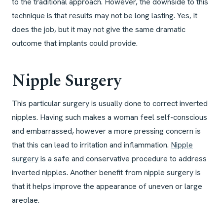
to the traditional approach. However, the downside to this
technique is that results may not be long lasting. Yes, it
does the job, but it may not give the same dramatic
outcome that implants could provide.
Nipple Surgery
This particular surgery is usually done to correct inverted
nipples. Having such makes a woman feel self-conscious
and embarrassed, however a more pressing concern is
that this can lead to irritation and inflammation.
Nipple
surgery
is a safe and conservative procedure to address
inverted nipples. Another benefit from nipple surgery is
that it helps improve the appearance of uneven or large
areolae.