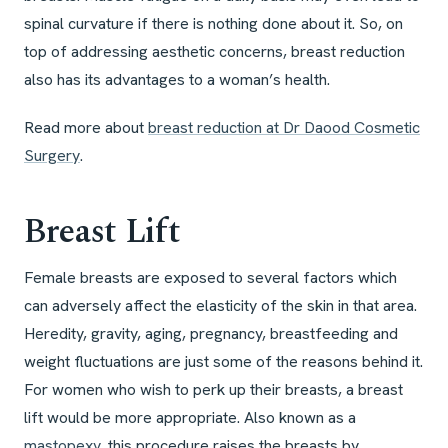
spinal curvature if there is nothing done about it. So, on
top of addressing aesthetic concerns, breast reduction
also has its advantages to a woman’s health.
Read more about
breast reduction at Dr Daood Cosmetic
Surgery
.
Breast Lift
Female breasts are exposed to several factors which
can adversely affect the elasticity of the skin in that area.
Heredity, gravity, aging, pregnancy, breastfeeding and
weight fluctuations are just some of the reasons behind it.
For women who wish to perk up their breasts, a breast
lift would be more appropriate. Also known as a
mastopexy
, this procedure raises the breasts by