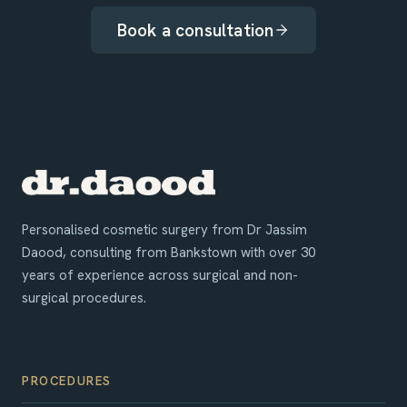
Book a consultation
Personalised cosmetic surgery from Dr Jassim
Daood, consulting from Bankstown with over 30
years of experience across surgical and non-
surgical procedures.
PROCEDURES