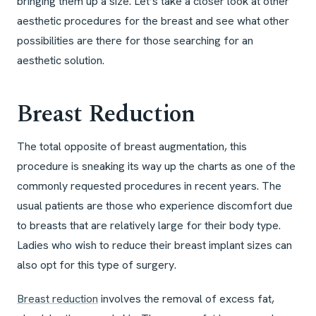
bringing them up a size. Let’s take a closer look at other
aesthetic procedures for the breast and see what other
possibilities are there for those searching for an
aesthetic solution.
Breast Reduction
The total opposite of breast augmentation, this
procedure is sneaking its way up the charts as one of the
commonly requested procedures in recent years. The
usual patients are those who experience discomfort due
to breasts that are relatively large for their body type.
Ladies who wish to reduce their breast implant sizes can
also opt for this type of surgery.
Breast reduction
involves the removal of excess fat,