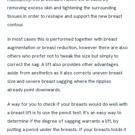
removing excess skin and tightening the surrounding
tissues in order to reshape and support the new breast
contour.
In most cases this is performed together with breast
augmentation or breast reduction, however there are also
others who prefer not to tweak the size but simply to
correct the sag. A lift also provides other advantages
aside from aesthetics as it also corrects uneven breast
size and severe breast sagging where the nipples
already point downwards.
A way for you to check if your breasts would do well with
a breast lift is to use the pencil test. It’s an easy way to
determine if the degree of sagging warrants a lift, by
putting a pencil under the breasts. If your breasts holds it