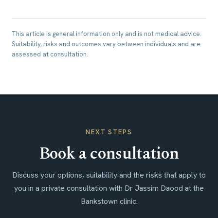
This article is general information only and is not medical advice.
Suitability, risks and outcomes vary between individuals and are
assessed at consultation.
NEXT STEPS
Book a consultation
Discuss your options, suitability and the risks that apply to
you in a private consultation with Dr Jassim Daood at the
Bankstown clinic.