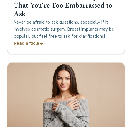
That You’re Too Embarrassed to
Ask
Never be afraid to ask questions, especially if it
involves cosmetic surgery. Breast implants may be
popular, but feel free to ask for clarifications!
Read article