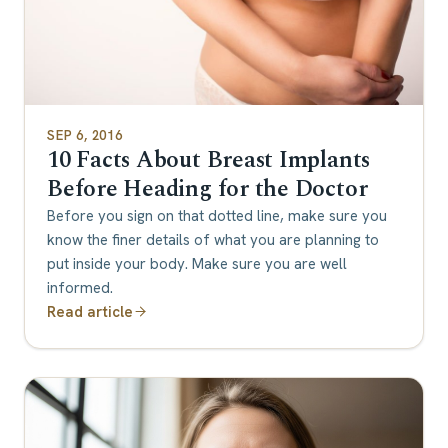
SEP 6, 2016
10 Facts About Breast Implants
Before Heading for the Doctor
Before you sign on that dotted line, make sure you
know the finer details of what you are planning to
put inside your body. Make sure you are well
informed.
Read article