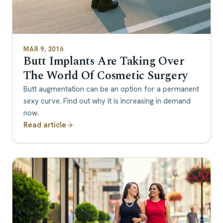
MAR 9, 2016
Butt Implants Are Taking Over
The World Of Cosmetic Surgery
Butt augmentation can be an option for a permanent
sexy curve. Find out why it is increasing in demand
now.
Read article