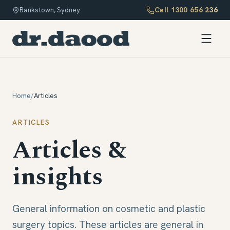
Call
1300 656 236
Bankstown, Sydney
Home
/
Articles
ARTICLES
Articles &
insights
General information on cosmetic and plastic
surgery topics. These articles are general in