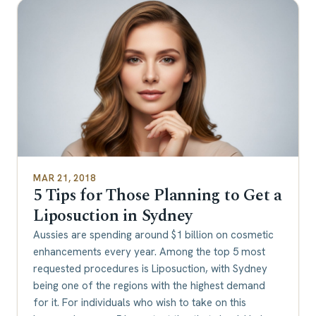
MAR 21, 2018
5 Tips for Those Planning to Get a
Liposuction in Sydney
Aussies are spending around $1 billion on cosmetic
enhancements every year. Among the top 5 most
requested procedures is Liposuction, with Sydney
being one of the regions with the highest demand
for it. For individuals who wish to take on this