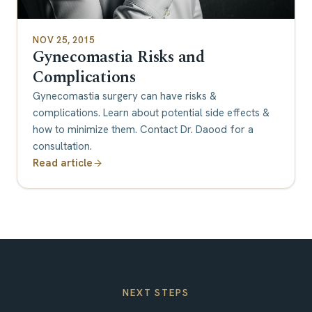
NOV 25, 2015
Gynecomastia Risks and
Complications
Gynecomastia surgery can have risks &
complications. Learn about potential side effects &
how to minimize them. Contact Dr. Daood for a
consultation.
Read article
NEXT STEPS