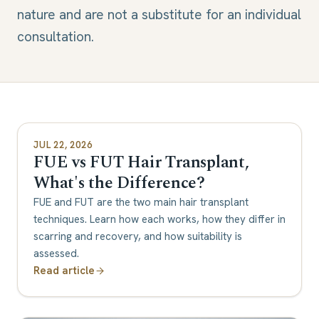
nature and are not a substitute for an individual
consultation.
JUL 22, 2026
FUE vs FUT Hair Transplant,
What's the Difference?
FUE and FUT are the two main hair transplant
techniques. Learn how each works, how they differ in
scarring and recovery, and how suitability is
assessed.
Read article