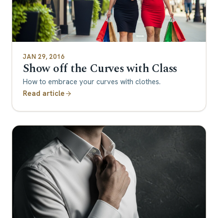
JAN 29, 2016
Show off the Curves with Class
How to embrace your curves with clothes.
Read article