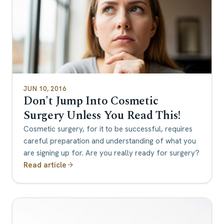
JUN 10, 2016
Don't Jump Into Cosmetic
Surgery Unless You Read This!
Cosmetic surgery, for it to be successful, requires
careful preparation and understanding of what you
are signing up for. Are you really ready for surgery?
Read article