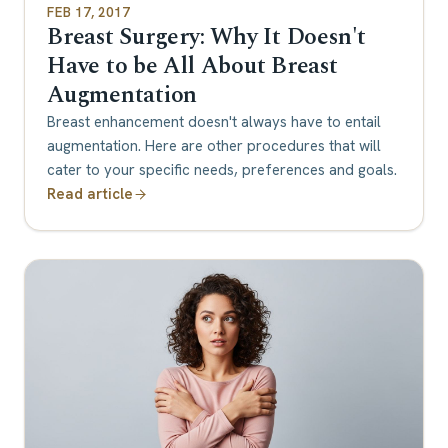
FEB 17, 2017
Breast Surgery: Why It Doesn't
Have to be All About Breast
Augmentation
Breast enhancement doesn't always have to entail
augmentation. Here are other procedures that will
cater to your specific needs, preferences and goals.
Read article