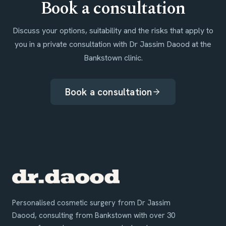
Book a consultation
Discuss your options, suitability and the risks that apply to
you in a private consultation with Dr Jassim Daood at the
Bankstown clinic.
Book a consultation
Personalised cosmetic surgery from Dr Jassim
Daood, consulting from Bankstown with over 30