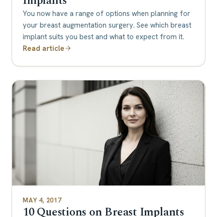
Implants
You now have a range of options when planning for
your breast augmentation surgery. See which breast
implant suits you best and what to expect from it.
Read article
MAY 4, 2017
10 Questions on Breast Implants