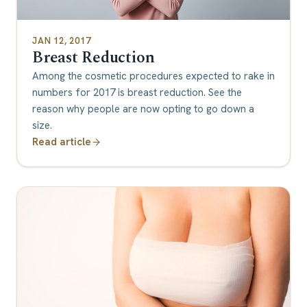
JAN 12, 2017
Breast Reduction
Among the cosmetic procedures expected to rake in
numbers for 2017 is breast reduction. See the
reason why people are now opting to go down a
size.
Read article