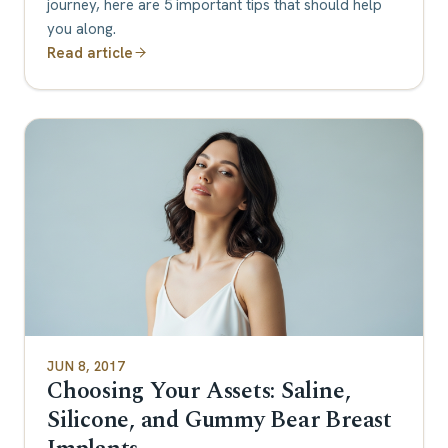
journey, here are 5 important tips that should help
you along.
Read article
JUN 8, 2017
Choosing Your Assets: Saline,
Silicone, and Gummy Bear Breast