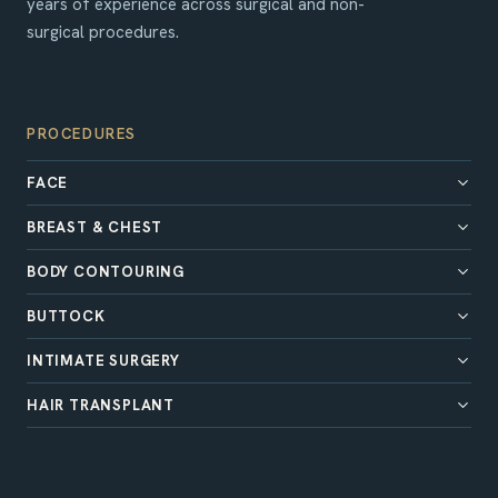
years of experience across surgical and non-
surgical procedures.
PROCEDURES
FACE
BREAST & CHEST
BODY CONTOURING
BUTTOCK
INTIMATE SURGERY
HAIR TRANSPLANT